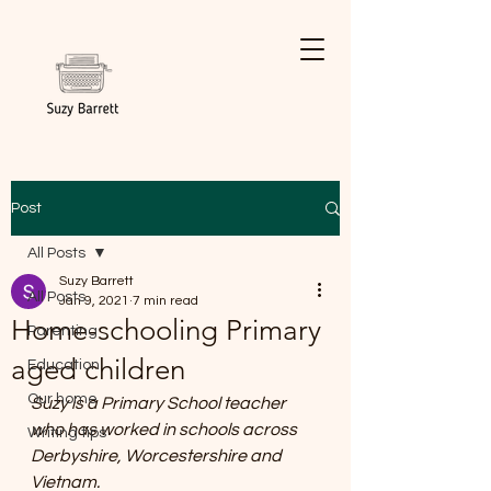
Post
All Posts
Suzy Barrett
All Posts
Jan 9, 2021
7 min read
Home-schooling Primary
Parenting
aged children
Education
Our home
Suzy is a Primary School teacher 
who has worked in schools across 
Writing tips
Derbyshire, Worcestershire and 
Vietnam.