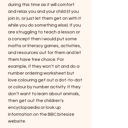
during this time as it will comfort 
and relax you and your child (if you 
join in, or just let them get on with it 
while you do something else). If you 
are struggling to teach a lesson or 
a concept then I would put some 
maths or literacy games, activities, 
and resources out for them and let 
them have free choice. For 
example, if they won’t sit and do a 
number ordering worksheet but 
love colouring get out a dot-to-dot 
or colour by number activity. If they 
don’t want to learn about animals, 
then get out the children’s 
encyclopaedia or look up 
information on the BBC bitesize 
website. 