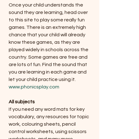
Once your child understands the 
sound they are learning, head over 
to this site to play some really fun 
games. There is an extremely high 
chance that your child will already 
know these games, as they are 
played widely in schools across the 
country. Some games are free and 
are lots of fun. Find the sound that 
you are learning in each game and 
let your child practice using it. 
www.phonicsplay.com
All subjects
If you need any word mats for key 
vocabulary, any resources for topic 
work, colouring sheets, pencil 
control worksheets, using scissors 