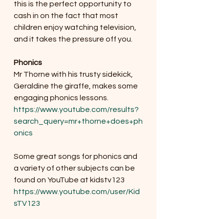
this is the perfect opportunity to 
cash in on the fact that most 
children enjoy watching television, 
and it takes the pressure off you. 
Phonics 
Mr Thorne with his trusty sidekick, 
Geraldine the giraffe, makes some 
engaging phonics lessons.
https://www.youtube.com/results?
search_query=mr+thorne+does+ph
onics
Some great songs for phonics and 
a variety of other subjects can be 
found on YouTube at kidstv123
https://www.youtube.com/user/Kid
sTV123