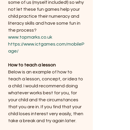
some of us (myself included!) so why 
not let these fun games help your 
child practice their numeracy and 
literacy skills and have some fun in 
the process?
www.topmarks.co.uk
https://www.ictgames.com/mobileP
age/
How to teach a lesson
Below is an example of how to 
teach a lesson, concept, or idea to 
a child. I would recommend doing 
whatever works best for you, for 
your child and the circumstances 
that you are in. If you find that your 
child loses interest very easily, then 
take a break and try again later. 