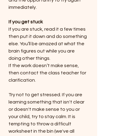
and the opportunity to try again 
immediately. 
If you get stuck
If you are stuck, read it a few times 
then put it down and do something 
else. You’ll be amazed at what the 
brain figures out while you are 
doing other things.
If the work doesn’t make sense, 
then contact the class teacher for 
clarification.
Try not to get stressed. If you are 
learning something that isn't clear 
or doesn't make sense to you or 
your child, try to stay calm. It is 
tempting to throw a difficult 
worksheet in the bin (we've all 