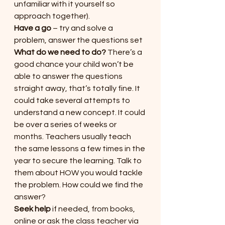
unfamiliar with it yourself so 
approach together).
Have a go
 – try and solve a 
problem, answer the questions set
What do we need to do?
 There’s a 
good chance your child won’t be 
able to answer the questions 
straight away, that’s totally fine. It 
could take several attempts to 
understand a new concept. It could 
be over a series of weeks or 
months. Teachers usually teach 
the same lessons a few times in the 
year to secure the learning. Talk to 
them about HOW you would tackle 
the problem. How could we find the 
answer?
Seek help
 if needed, from books, 
online or ask the class teacher via 