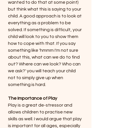
wanted to do that at some point) 
but think what this is saying to your 
child. A good approach is to look at 
everything as a problem to be 
solved. If something is difficult, your 
child will look to you to show them 
how to cope with that. If you say 
something like 'hmmm I'm not sure 
about this, what can we do to find 
out? Where can we look? Who can 
we ask?' you will teach your child 
not to simply give up when 
something is hard. 
The Importance of Play
Play is a great de-stressor and 
allows children to practise new 
skills as well. I would argue that play 
is important for all ages, especially 