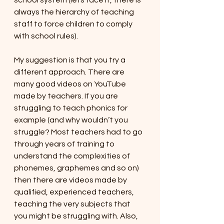
school system (lets face it, there is 
always the hierarchy of teaching 
staff to force children to comply 
with school rules). 
My suggestion is that you try a 
different approach. There are 
many good videos on YouTube 
made by teachers. If you are 
struggling to teach phonics for 
example (and why wouldn’t you 
struggle? Most teachers had to go 
through years of training to 
understand the complexities of 
phonemes, graphemes and so on) 
then there are videos made by 
qualified, experienced teachers, 
teaching the very subjects that 
you might be struggling with. Also, 