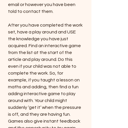
email or however you have been 
told to contact them. 
After you have completed the work 
set, have a play around and USE 
the knowledge you have just 
acquired. Find an interactive game 
from the list at the start of the 
article and play around. Do this 
even if your child was not able to 
complete the work. So, for 
example, if you taught a lesson on 
maths and adding, then find a fun 
adding interactive game to play 
around with. Your child might 
suddenly ‘get it’ when the pressure 
is off, and they are having fun. 
Games also give instant feedback 