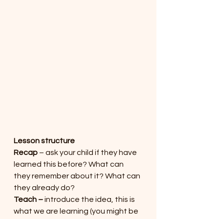
Lesson structure
Recap
 – ask your child if they have 
learned this before? What can 
they remember about it? What can 
they already do?
Teach – 
introduce the idea, this is 
what we are learning (you might be 