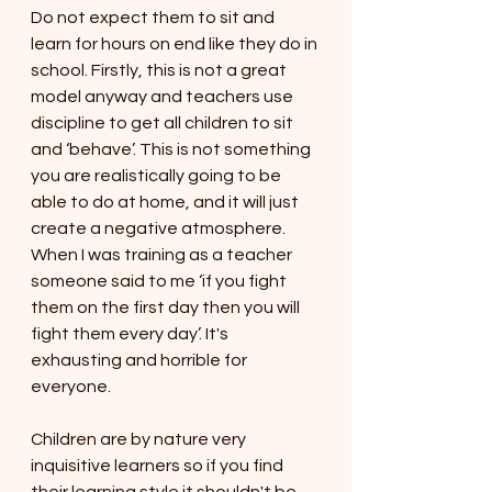
Do not expect them to sit and 
learn for hours on end like they do in 
school. Firstly, this is not a great 
model anyway and teachers use 
discipline to get all children to sit 
and ‘behave’. This is not something 
you are realistically going to be 
able to do at home, and it will just 
create a negative atmosphere. 
When I was training as a teacher 
someone said to me ‘if you fight 
them on the first day then you will 
fight them every day’. It's 
exhausting and horrible for 
everyone. 
Children are by nature very 
inquisitive learners so if you find 