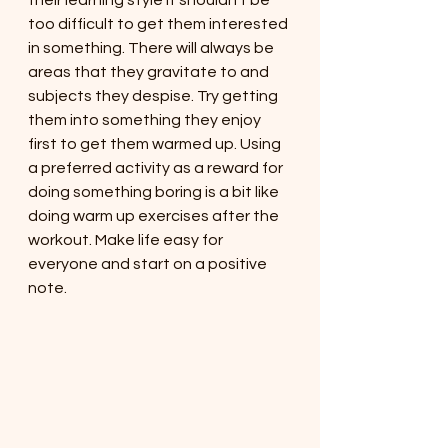
their learning style it shouldn't be 
too difficult to get them interested 
in something. There will always be 
areas that they gravitate to and 
subjects they despise. Try getting 
them into something they enjoy 
first to get them warmed up. Using 
a preferred activity as a reward for 
doing something boring is a bit like 
doing warm up exercises after the 
workout. Make life easy for 
everyone and start on a positive 
note. 