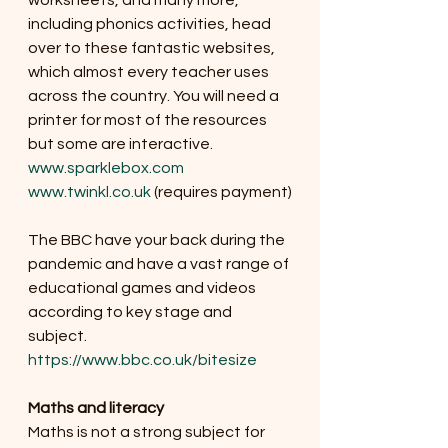
worksheets, and many more, 
including phonics activities, head 
over to these fantastic websites, 
which almost every teacher uses 
across the country. You will need a 
printer for most of the resources 
but some are interactive. 
www.sparklebox.com
www.twinkl.co.uk
 (requires payment)
The BBC have your back during the 
pandemic and have a vast range of 
educational games and videos 
according to key stage and 
subject. 
https://www.bbc.co.uk/bitesize
Maths and literacy
Maths is not a strong subject for 