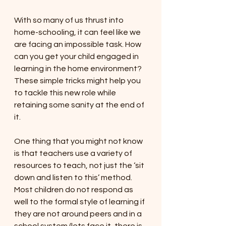
With so many of us thrust into 
home-schooling, it can feel like we 
are facing an impossible task. How 
can you get your child engaged in 
learning in the home environment? 
These simple tricks might help you 
to tackle this new role while 
retaining some sanity at the end of 
it. 
One thing that you might not know 
is that teachers use a variety of 
resources to teach, not just the ‘sit 
down and listen to this’ method. 
Most children do not respond as 
well to the formal style of learning if 
they are not around peers and in a 