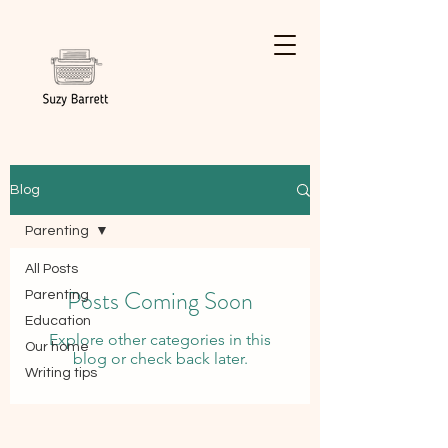
Blog
Parenting
All Posts
Posts Coming Soon
Parenting
Education
Explore other categories in this
Our home
blog or check back later.
Writing tips